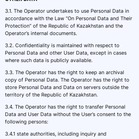
3.1. The Operator undertakes to use Personal Data in
accordance with the Law “On Personal Data and Their
Protection” of the Republic of Kazakhstan and the
Operator’s internal documents.
3.2. Confidentiality is maintained with respect to
Personal Data a
nd other User Data, except in cases
where such data is publicly available.
3.3. The Operator has the right to keep an archival
copy of Personal Data. The Operator has the right to
store Personal Data and Data on servers outside the
territory of the Republic of Kazakhstan.
3.4. The Operator has the right to
transfer Personal
Data and User Data without the User’s consent to the
following persons:
3.4.1 state authorities, including inquiry and