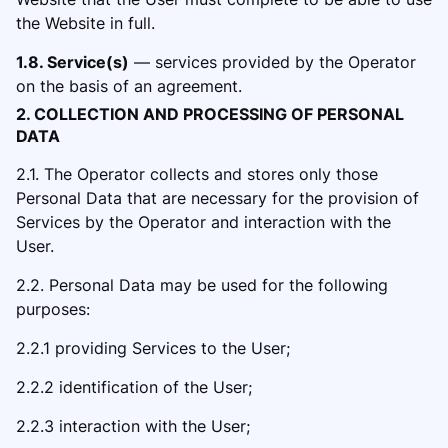
the Website in full.
1.8. Service(s)
— services provided by the Operator
on the basis of an agreement.
2. COLLECTION AND PROCESSING OF PERSONAL
DATA
2.1. The Operator collects and stores only those
Personal Data that are necessary for the provision of
Services by the Operator and
interaction with the
User.
2.2. Per
sonal Data may be used for the following
purposes:
2.2.1 providing Services to the User;
2.2.2 identification of the User;
2.2.3 interaction with the User;