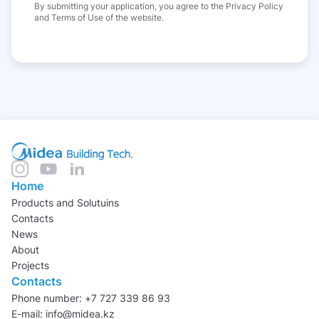
By submitting your application, you agree to the Privacy Policy
and Terms of Use of the website.
Home
Products and Solutuins
Contacts
News
About
Projects
Contacts
Phone number: +7 727 339 86 93
E-mail: info@midea.kz