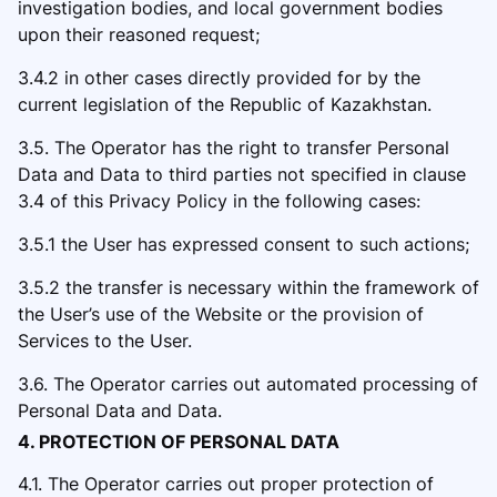
investigation bodies, and local government bodies
upon their reasone
d request;
3.4.2 in other cases directly provided for by the
current legislation of the Republic of Kazakhstan.
3.5. The Operator has the right to transfer Personal
Data and Data to third parties not specified in clause
3.4
of this Privacy Policy in the followi
ng cases:
3.5.1 the User has expressed consent to such actions;
3.5.2 the transfer is necessary within the fram
ework of
the User’s use of the Website or the provision of
Services to the User.
3.6. The Operator carries out automated processing of
Personal Data and Data.
4. PROTECTION OF PERSONAL DATA
4.1. The Operator carries out proper protection of