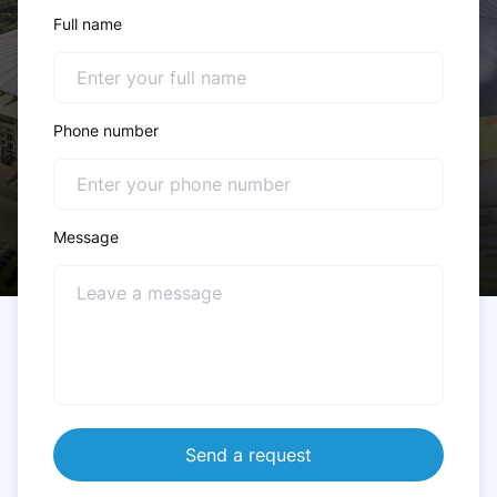
Full name
Phone number
Message