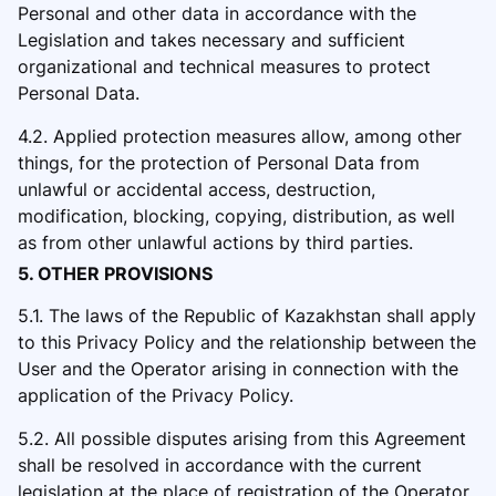
Personal and other data in
accordance with the
Legislation and takes necessary and sufficient
organizational and technical measures to protect
Personal Data.
4.2. Applied protection measures allow, among other
things, for the protection of Personal Data from
unlawful or accidental access, destruction,
modification, blocking, copying, distribution, as well
as from other unlawful actions by third parties.
5. OTHER PROVISIONS
5.1. The laws of the Republic of Kazakhstan
shall apply
to this Privacy Policy and the relationship between the
User and the Operator arising in connection with the
application of the Privacy Policy.
5.2. All possible disputes arising from this Agreement
shall be resolved in accordance with the current
legislation at the plac
e of registration of the Operator.