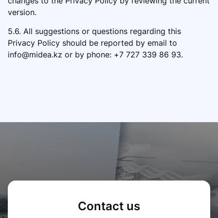
changes to the Privacy Policy by reviewing the current
version.
5.6. All suggestions or questions regarding this
Privacy Policy should be reported by email to
info@midea.kz or by phone: +7 727 339 86 93.
Contact us