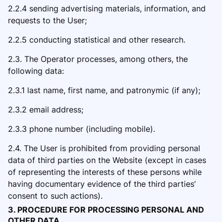
2.2.4 sending advertising materials, information, and
requests to the User;
2.2.5 conducting statistical and other research.
2.3. The Operator processes, among others, the
following data:
2.3.1 last name, first name, and patronymic (if any);
2.3.2 email address;
2.3.3 phone number (including mobile).
2.4. The User is prohibited from providing personal
data of third parties on the Website (except in cases
of representing the interests of these persons while
having documentary evidence of the third parties’
consent to such actions).
3. PROCEDURE FOR PROCESSING PERSONAL AND
OTHER DATA