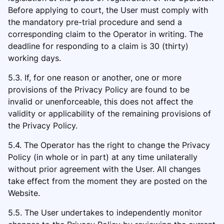
Before applying to court, the User must comply with
the mandatory pre-trial procedure and send a
corresponding claim to the Operator in writing. The
deadline for responding to a claim is 30 (thirty)
working days.
5.3. If, for one reason or another, one or more
provisions of the Privacy Policy are found to be
invalid or unenforceable, this does not affect the
validity or applicability of the remaining provisions of
the Privacy Policy.
5.4. The Operator has the right to change the Privacy
Policy (in whole or in part) at any time unilaterally
without prior agreement with the User. All changes
take effect from the moment they are posted on the
Website.
5.5. The User undertakes to independently monitor