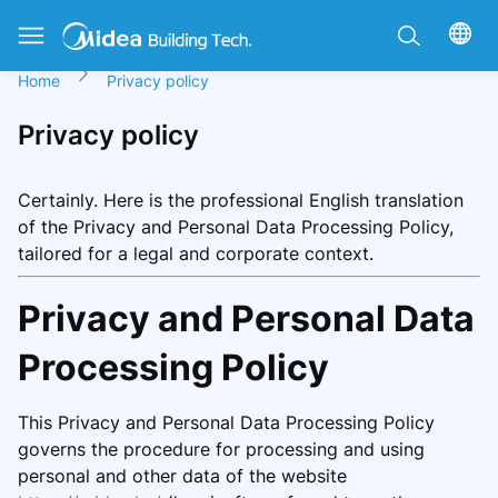
Home
Privacy policy
Privacy policy
Certainly. Here is the professional English translation
of the Privacy and Personal Data Processing Policy,
tailored for a legal and corporate context.
Privacy and Personal Data
Processing Policy
This Privacy and Personal Data Processing Policy
governs the procedure for processing and using
personal and other data of the website