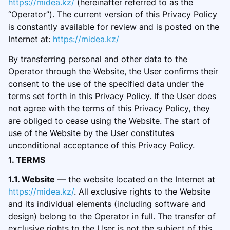
https://midea.kz/
(hereinafter referred to as the
“Operator”). The current version of this Privacy Policy
is constantly available for review and is posted on the
Internet at:
https://midea.kz/
By transferring personal and other data to the
Operator through the Website, the User confirms their
consent to the use of the specified data under the
terms set forth in this Privacy Policy. If the User does
not agree with the terms of this Privacy Policy, they
are obliged to cease using the Website. The start of
use of the Website by the User constitutes
unconditional acceptance of this Privacy Policy.
1. TERMS
1.1. Website
— the website located on the Internet at
https://midea.kz/
. All exclusive rights to the Website
and its individual elements (
including software and
design) belong to the Operator in full. The transfer of
exclusive rights to the User is not the subject of this