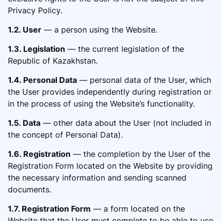
Privacy Policy.
1.2. User
— a person using the Website.
1.3. Legislation
— the current legis
lation of the
Republic of Kazakhstan.
1.4. Personal Data
— personal data of the User, which
the User provides in
dependently during registration or
in the process of using the Website’s functionality.
1.5. Data
— other data about the User (not included in
the concept of Personal Data).
1.6. Registration
— the completion by the User of the
Registration Form located on the Website by providing
the necessary information and sending scanned
documents.
1.7. Registration Form
— a form located on the
Web
site that the User must complete to be able to use